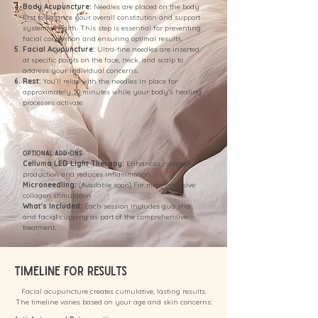
Body Acupuncture:
Needles are placed on the body
first to balance your overall constitution and support
systemic health. This step is essential for preventing
facial congestion and ensuring optimal results.
Facial Acupuncture:
Ultra-fine needles are inserted
at specific points on the face, neck, and scalp to
address your individual concerns.
Rest:
You'll relax with the needles in place for
approximately 30 minutes while your body's healing
processes activate.
Optional Add-Ons:
Celluma LED Light Therapy:
Enhances collagen
production and reduces inflammation
Microneedling:
(Available soon) For more intensive
collagen stimulation
What's Included:
Each session includes gua sha
and facial cupping as part of the comprehensive
treatment.
Timeline for Results
Facial acupuncture creates cumulative, lasting results.
The timeline varies based on your age and skin concerns: