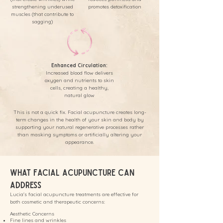
strengthening underused
promotes detoxification
muscles (that contribute to
sagging)
Enhanced Circulation:
Increased blood flow delivers
oxygen and nutrients to skin
cells, creating a healthy,
natural glow
This is not a quick fix. Facial acupuncture creates long-
term changes in the health of your skin and body by
supporting your natural regenerative processes rather
than masking symptoms or artificially altering your
appearance.
What Facial Acupuncture Can
Address
Lucia's facial acupuncture treatments are effective for
both cosmetic and therapeutic concerns:
Aesthetic Concerns
Fine lines and wrinkles