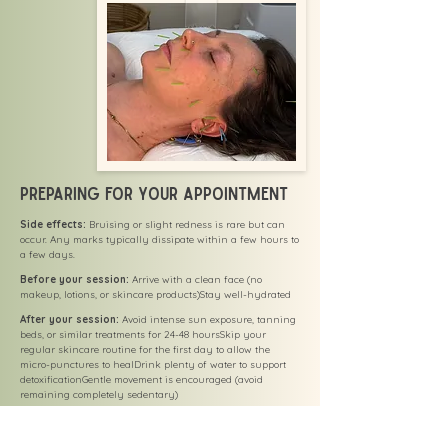
Preparing for Your Appointment
Side effects:
Bruising or slight redness is rare but can
occur. Any marks typically dissipate within a few hours to
a few days.
Before your session:
Arrive with a clean face (no
makeup, lotions, or skincare products)Stay well-hydrated
After your session:
Avoid intense sun exposure, tanning
beds, or similar treatments for 24-48 hoursSkip your
regular skincare routine for the first day to allow the
micro-punctures to healDrink plenty of water to support
detoxificationGentle movement is encouraged (avoid
remaining completely sedentary)