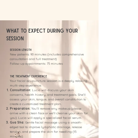
What to Expect During Your
Session
Session Length
New patients: 90 minutes (includes comprehensive
consultation and full treatment)
Follow-up appointments: 75 minutes
The Treatment Experience
Your facial acupuncture session is a deeply relaxing,
multi-step experience:
Consultation:
Lucia will discuss your skin
concerns, health history, and treatment goals. She'll
assess your skin, tongue, and overall constitution to
create a customized treatment plan.
Preparation:
You'll remove any makeup (please
arrive with a clean face or we'll cleanse your skin for
you). Lucia will apply a specialized facial serum.
Gua Sha:
Gentle facial massage using a smooth-
edged tool to improve lymphatic drainage, release
tension, and prepare the skin for needling (15
minutes).