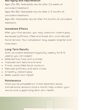
Anti-Aging and Rejuvenation
Ages 20s-30s: Noticeable results after 3-6 weeks of
consistent treatment
Ages 40s-50s: Noticeable results after 2-3 months of
consistent treatment
Ages 60+: Noticeable results after 3-6 months of consistent
treatment
Immediate Effects
After your first session, you may notice an instant glow,
decreased puffiness, lifted and toned skin, and reduced
facial tension. Your complexion may appear brighter and
more even.
Long-Term Results
With consistent treatment (typically weekly for 8-12
weeks), you can expect:
Softened fine lines and wrinkles
Improved skin texture and tone
Firmer, more lifted facial contours
Reduced puffiness and dark circles
A healthy, radiant glow
Better overall skin health
Maintenance
Once you've completed an initial treatment series,
maintenance sessions once a month help sustain your
results and support long-term skin health.