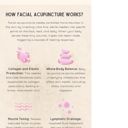
How Facial Acupuncture Works?
Facial acupuncture creates controlled micro-traumas in
the skin by inserting ultra-fine, sterile needles into specific
points on the face, neck, and body. When your body
senses these tiny wounds, it goes into repair mode,
triggering a cascade of healing responses:
Collagen and Elastin
Whole-Body Balance:
Body
Production:
The needles
acupuncture points address
stimulate fibroblasts (cells
underlying imbalances that
responsible for collagen
affect skin health, including
production), leading to
stress, hormones, and
firmer, more elastic skin
digestion
Muscle Toning:
Relaxes
Lymphatic Drainage:
overused facial muscles
Improved fluid movement
(that create wrinkles) while
reduces puffiness and