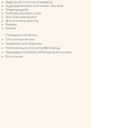
Sagging skin and loss of elasticity
Hyperpigmentation and uneven skin tone
Drooping eyelids
Puffiness and dark circles
Dull, tired-looking skin
Acne and acne scarring
Rosacea
Eczema
Therapeutic Conditions
TMJ and jaw tension
Headaches and migraines
Facial paralysis (including Bell's palsy)
Neurological conditions affecting facial muscles
Sinus issues