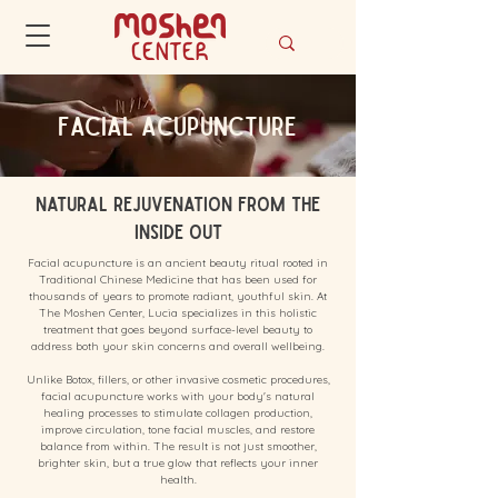
Facial Acupuncture
Natural Rejuvenation from the
Inside Out
Facial acupuncture is an ancient beauty ritual rooted in
Traditional Chinese Medicine that has been used for
thousands of years to promote radiant, youthful skin. At
The Moshen Center, Lucia specializes in this holistic
treatment that goes beyond surface-level beauty to
address both your skin concerns and overall wellbeing.
Unlike Botox, fillers, or other invasive cosmetic procedures,
facial acupuncture works with your body's natural
healing processes to stimulate collagen production,
improve circulation, tone facial muscles, and restore
balance from within. The result is not just smoother,
brighter skin, but a true glow that reflects your inner
health.