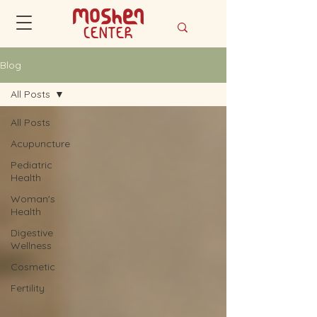
Blog
All Posts
All Posts
Acupuncture
Pediatric
Health
Woman's
Health
Digestive
Wellness
Cosmetic
Fertility