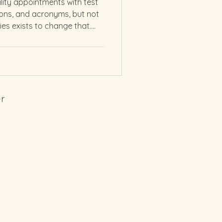
ility appointments with test
tions, and acronyms, but not
ies exists to change that.
ing to explore your options
atment, you deserve to know
own body.
er