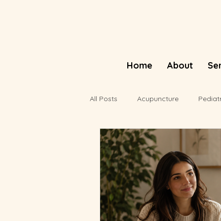
Home
About
Se
All Posts
Acupuncture
Pediat