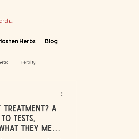
Moshen Herbs
Blog
etic
Fertility
ty Treatment? A
to Tests,
What They Mean