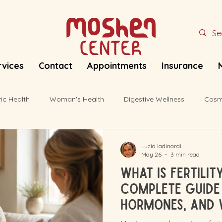
rvices
Contact
Appointments
Insurance
ric Health
Woman's Health
Digestive Wellness
Cosm
Lucia Iadinardi
May 26
3 min read
What Is Fertili
Complete Guide 
Hormones, and 
for Your Body