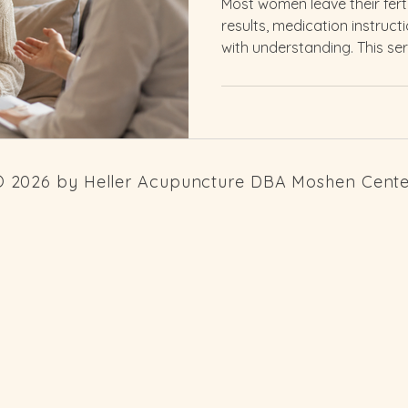
Most women leave their fert
results, medication instruc
with understanding. This ser
Whether you are just beginn
or are in the middle of tre
what is happening to your 
 2026 by Heller Acupuncture DBA Moshen Cent