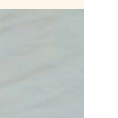
series exists to change that. Whether you are
just beginning to explore your options or are in
the middle of treatment, you deserve to know
what is happening to your own body.