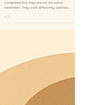
Two Different Treatments for
Two Different Goals
Facial acupuncture and Botox are often
compared, but they are not the same
treatment. They work differently, address
different concerns, and suit different goals. Here
is what you need to know before choosing.