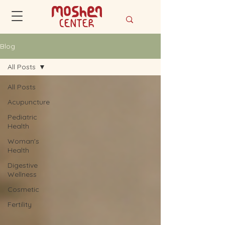
Blog
All Posts
All Posts
Acupuncture
Pediatric
Health
Woman's
Health
Digestive
Wellness
Cosmetic
Fertility