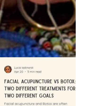
Lucia Iadinardi
Apr 20
5 min read
Facial acupuncture vs Botox: