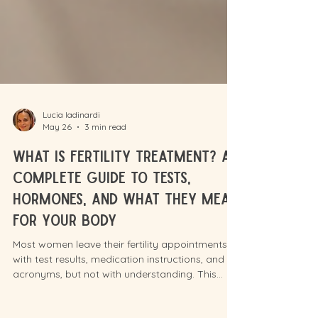
Lucia Iadinardi
May 26
3 min read
What Is Fertility Treatment? A
Complete Guide to Tests,
Hormones, and What They Mean
for Your Body
Most women leave their fertility appointments
with test results, medication instructions, and
acronyms, but not with understanding. This