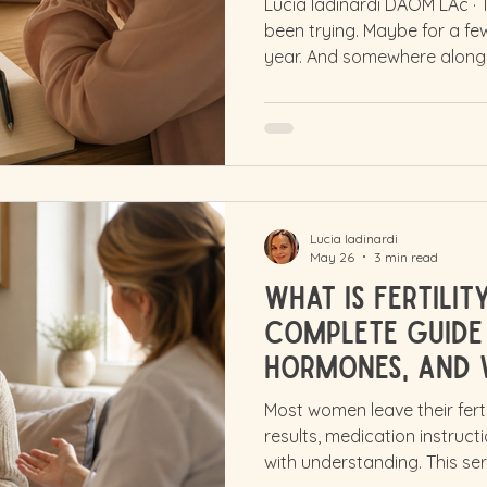
Lucia Iadinardi DAOM LAc ·
been trying. Maybe for a f
year. And somewhere along
word infertility, and everyth
carries weight. It can make 
like your body has failed yo
self in ways that are hard 
not been through it. And if 
an older age, you may have
Lucia Iadinardi
May 26
3 min read
What Is Fertili
Complete Guide 
Hormones, and 
for Your Body
Most women leave their fert
results, medication instruc
with understanding. This ser