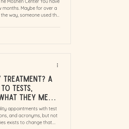
 The Moshen Center You have
ew months. Maybe for over a
 the way, someone used the
ing shifted. That word
you feel broken, behind, or
u. It can shake your sense of
to explain to people who have
you are trying to conceive at
 had to carry
ty Treatment? A
to Tests,
What They Mean
ility appointments with test
tions, and acronyms, but not
ies exists to change that.