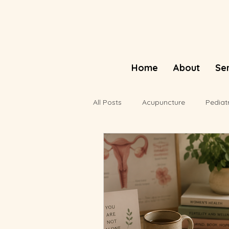
Home
About
Se
All Posts
Acupuncture
Pediat