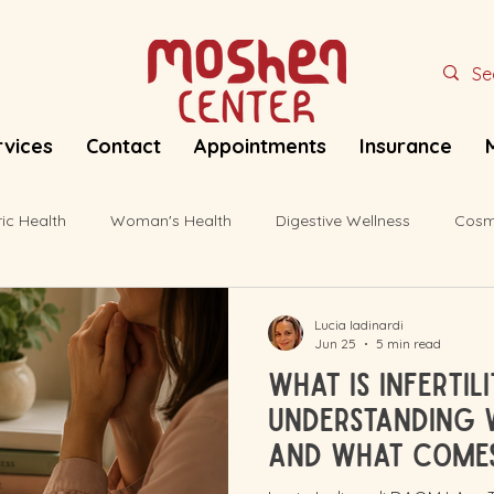
rvices
Contact
Appointments
Insurance
ric Health
Woman's Health
Digestive Wellness
Cosm
Lucia Iadinardi
Jun 25
5 min read
What Is Infertil
Understanding 
and What Come