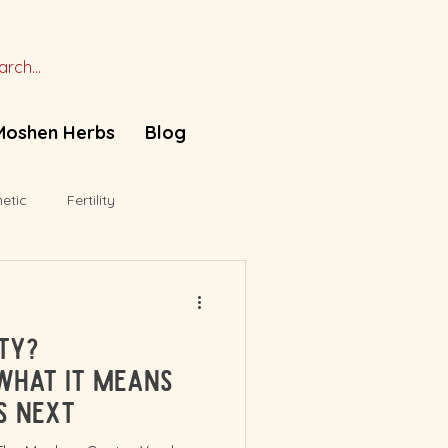
Moshen Herbs
Blog
etic
Fertility
ity?
What It Means
s Next