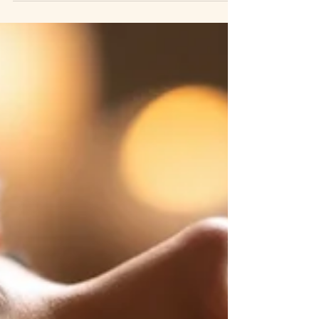
is what you need to know before choosing.