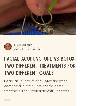
Lucia Iadinardi
Apr 20
5 min read
Facial acupuncture vs Botox:
Two Different Treatments for
Two Different Goals
Facial acupuncture and Botox are often
compared, but they are not the same
treatment. They work differently, address
different concerns, and suit different goals. Here