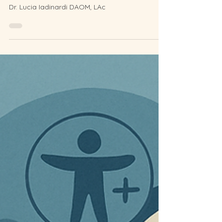
Natural Collagen Boost and
Lift
Dr. Lucia Iadinardi DAOM, LAc