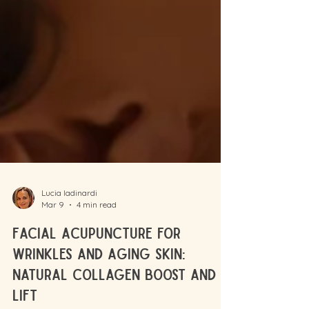
Lucia Iadinardi
Mar 9
4 min read
Facial Acupuncture for
Wrinkles and Aging Skin: