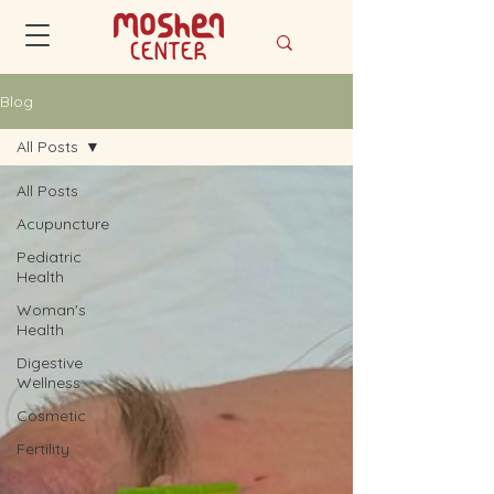
Blog
All Posts
All Posts
Acupuncture
Pediatric
Health
Woman's
Health
Digestive
Wellness
Cosmetic
Fertility